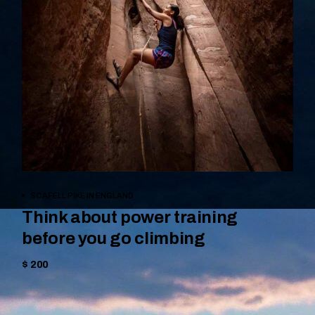
BOOK NOW
SCAFELL PIKE IN ENGLAND
Think about power training
before you go climbing
$ 200