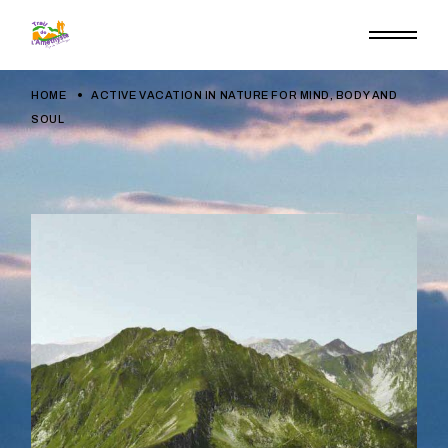
HOME
ACTIVE VACATION IN NATURE FOR MIND, BODY AND
SOUL