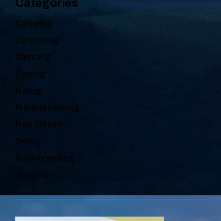
Categories
Camping
Canyoning
Climbing
Cycling
Hiking
Mountaineering
Non classé
Skiing
Snowboarding
Trekking