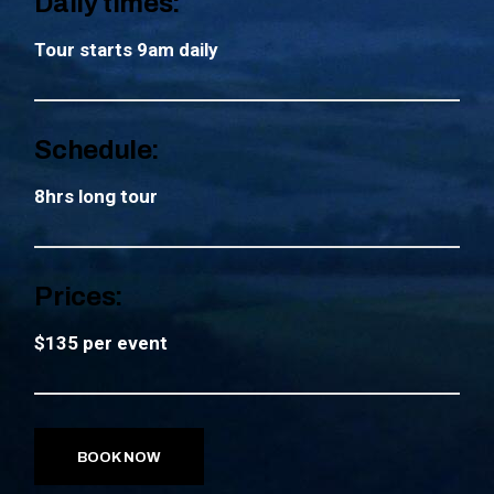
Daily times:
Tour starts 9am daily
Schedule:
8hrs long tour
Prices:
$135 per event
BOOK NOW