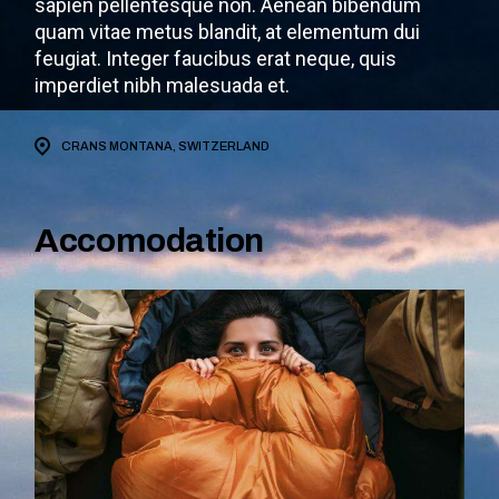
sapien pellentesque non. Aenean bibendum
quam vitae metus blandit, at elementum dui
feugiat. Integer faucibus erat neque, quis
imperdiet nibh malesuada et.
CRANS MONTANA, SWITZERLAND
Accomodation