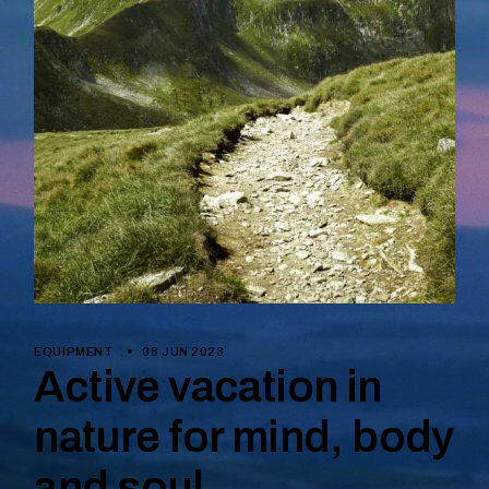
EQUIPMENT
08 JUN 2023
Active vacation in
nature for mind, body
and soul