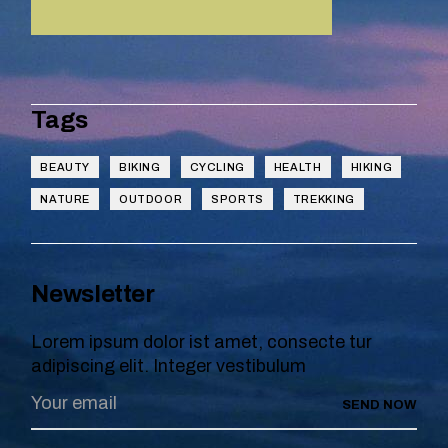
Tags
BEAUTY
BIKING
CYCLING
HEALTH
HIKING
NATURE
OUTDOOR
SPORTS
TREKKING
Newsletter
Lorem ipsum dolor ist amet, consecte tur
adipiscing elit. Integer vestibulum
SEND NOW