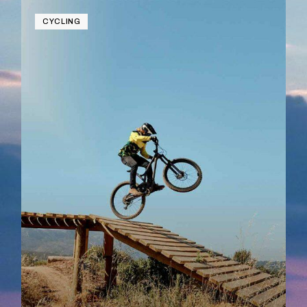
CYCLING