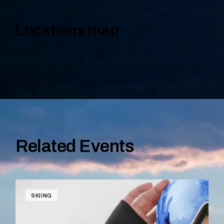
Locations map
Related Events
SKIING