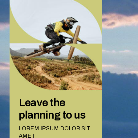
Leave the
planning to us
LOREM IPSUM DOLOR SIT
AMET