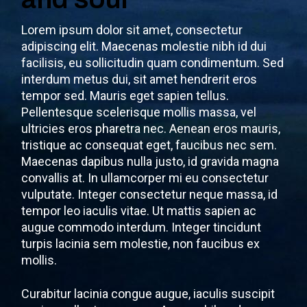
Lorem ipsum dolor sit amet, consectetur
adipiscing elit. Maecenas molestie nibh id dui
facilisis, eu sollicitudin quam condimentum. Sed
interdum metus dui, sit amet hendrerit eros
tempor sed. Mauris eget sapien tellus.
Pellentesque scelerisque mollis massa, vel
ultricies eros pharetra nec. Aenean eros mauris,
tristique ac consequat eget, faucibus nec sem.
Maecenas dapibus nulla justo, id gravida magna
convallis at. In ullamcorper mi eu consectetur
vulputate. Integer consectetur neque massa, id
tempor leo iaculis vitae. Ut mattis sapien ac
augue commodo interdum. Integer tincidunt
turpis lacinia sem molestie, non faucibus ex
mollis.
Curabitur lacinia congue augue, iaculis suscipit