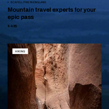
BOOK NOW
SCAFELL PIKE IN ENGLAND
Mountain travel experts for your
epic pass
$ 435
HIKING