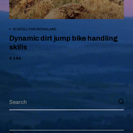
BOOK NOW
SCAFELL PIKE IN ENGLAND
Dynamic dirt jump bike handling
skills
$ 144