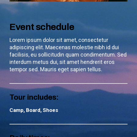
Event schedule
Lorem ipsum dolor sit amet, consectetur
adipiscing elit. Maecenas molestie nibh id dui
facilisis, eu sollicitudin quam condimentum. Sed
interdum metus dui, sit amet hendrerit eros
tempor sed. Mauris eget sapien tellus.
Tour includes:
Camp, Board, Shoes