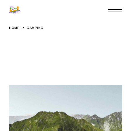
Skip
to
the
content
HOME
CAMPING