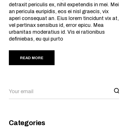
detraxit periculis ex, nihil expetendis in mei. Mei
an pericula euripidis, eos ei nisl graecis, vix
aperi consequat an. Eius lorem tincidunt vix at,
vel pertinax sensibus id, error epicu. Mea
urbanitas moderatius id. Vis ei rationibus
definiebas, eu qui purto
READ MORE
Search
Categories