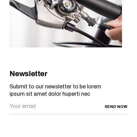
Newsletter
Submit to our newsletter to be lorem
ipsum sit amet dolor huperti nec
SEND NOW