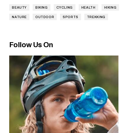
BEAUTY
BIKING
CYCLING
HEALTH
HIKING
NATURE
OUTDOOR
SPORTS
TREKKING
Follow Us On