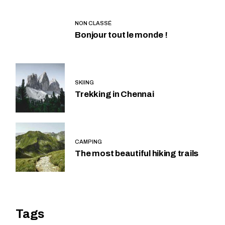
NON CLASSÉ
Bonjour tout le monde !
SKIING
Trekking in Chennai
CAMPING
The most beautiful hiking trails
Tags