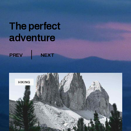
The perfect
adventure
PREV
NEXT
HIKING