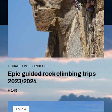
BOOK NOW
SCAFELL PIKE IN ENGLAND
Epic guided rock climbing trips
2023/2024
$ 145
SKIING