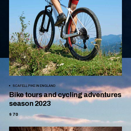
BOOK NOW
SCAFELL PIKE IN ENGLAND
Bike tours and cycling adventures
season 2023
$ 70