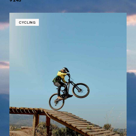
$ 243
CYCLING