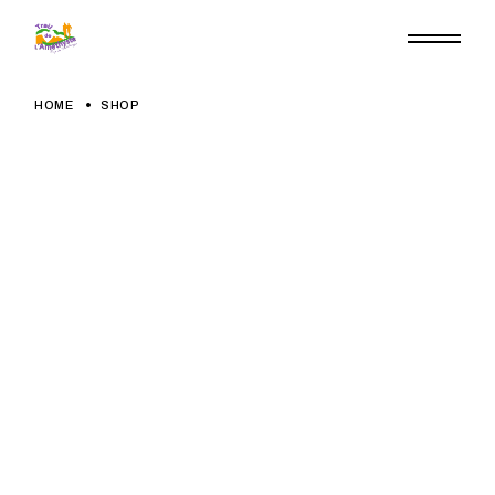
Skip
to
the
content
HOME
SHOP