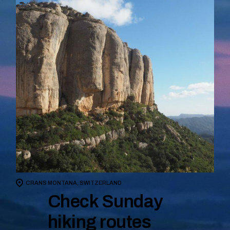
CRANS MONTANA, SWITZERLAND
Check Sunday
hiking routes